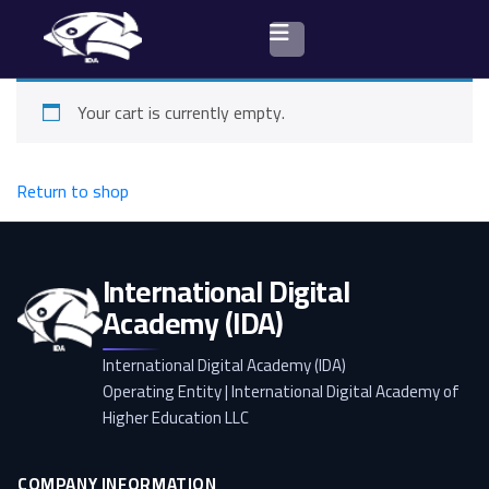
Your cart is currently empty.
Browse courses
Return to shop
International Digital
Academy (IDA)
International Digital Academy (IDA)
Operating Entity | International Digital Academy of
Higher Education LLC
COMPANY INFORMATION