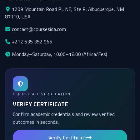
1209 Mountain Road PL NE, Ste R, Albuquerque, NM
87110, USA
Honorary Doctorate
contact@coursesida.com
+212 635 352 965
Monday–Saturday, 10:00–18:00 (Africa/Fes)
About the Academy
CERTIFICATE VERIFICATION
VERIFY CERTIFICATE
Confirm academic credentials and review verified
outcomes in seconds.
Verify Certificate