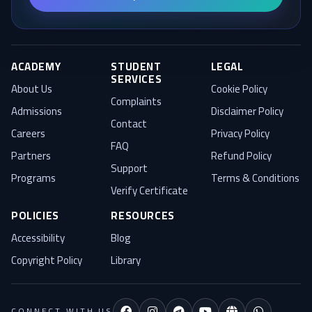
Blog
ACADEMY
STUDENT
LEGAL
SERVICES
About Us
Cookie Policy
Complaints
Admissions
Disclaimer Policy
Contact
Careers
Privacy Policy
FAQ
Partners
Refund Policy
Support
Programs
Terms & Conditions
Verify Certificate
POLICIES
RESOURCES
Accessibility
Blog
Training Needs
Copyright Policy
Library
Credits
CONNECT WITH US